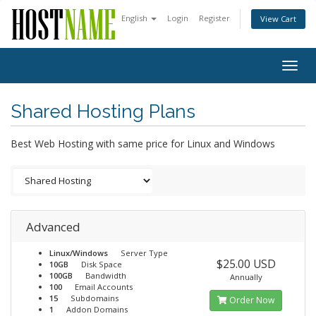
English
Login
Register
View Cart
Togg
navig
Shared Hosting Plans
Best Web Hosting with same price for Linux and Windows
Advanced
Linux/Windows
Server Type
$25.00 USD
10GB
Disk Space
100GB
Bandwidth
Annually
100
Email Accounts
15
Subdomains
Order Now
1
Addon Domains