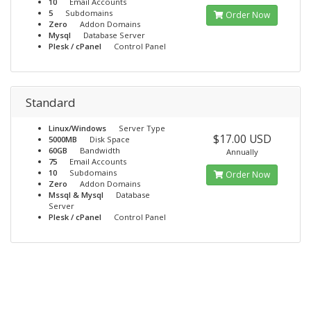
10
Email Accounts
5
Subdomains
Order Now
Zero
Addon Domains
Mysql
Database Server
Plesk / cPanel
Control Panel
Standard
Linux/Windows
Server Type
$17.00 USD
5000MB
Disk Space
60GB
Bandwidth
Annually
75
Email Accounts
10
Subdomains
Order Now
Zero
Addon Domains
Mssql & Mysql
Database
Server
Plesk / cPanel
Control Panel