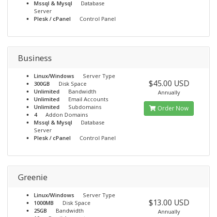
Mssql & Mysql
Database
Server
Plesk / cPanel
Control Panel
Business
Linux/Windows
Server Type
$45.00 USD
300GB
Disk Space
Unlimited
Bandwidth
Annually
Unlimited
Email Accounts
Unlimited
Subdomains
Order Now
4
Addon Domains
Mssql & Mysql
Database
Server
Plesk / cPanel
Control Panel
Greenie
Linux/Windows
Server Type
$13.00 USD
1000MB
Disk Space
25GB
Bandwidth
Annually